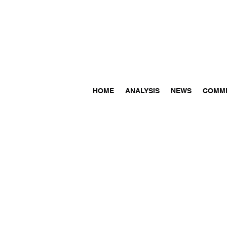
HOME
ANALYSIS
NEWS
COMM