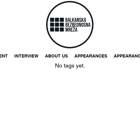
ENT
INTERVIEW
ABOUT US
APPEARANCES
APPEARAN
No tags yet.