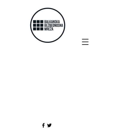
Posts Coming Soon
Explore other categories in this
blog or check back later.